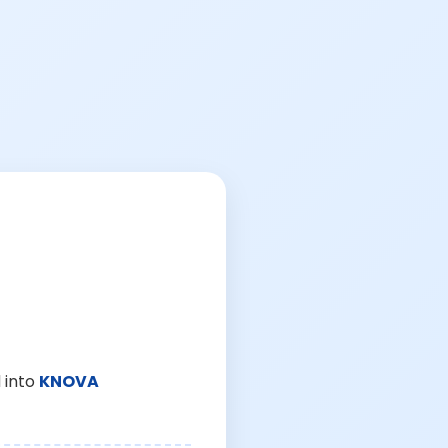
 into
KNOVA