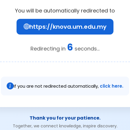
You will be automatically redirected to
https://knova.um.edu.my
6
Redirecting in
seconds...
If you are not redirected automatically,
click here.
Thank you for your patience.
Together, we connect knowledge, inspire discovery.