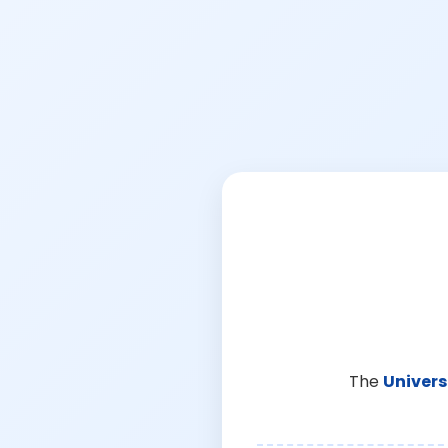
The
Univers