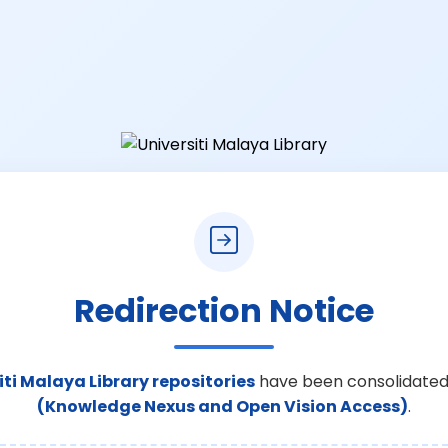
Redirection Notice
iti Malaya Library repositories
have been consolidated
(Knowledge Nexus and Open Vision Access)
.