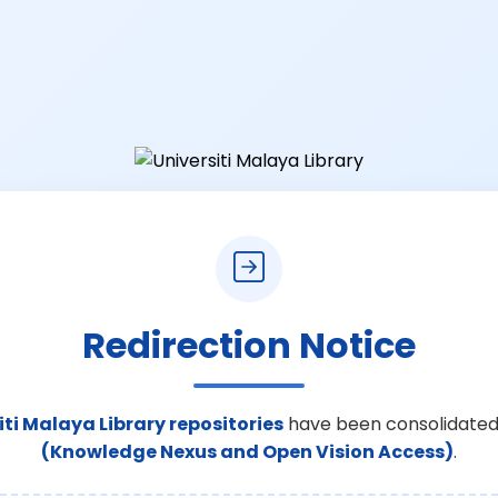
Redirection Notice
iti Malaya Library repositories
have been consolidated
(Knowledge Nexus and Open Vision Access)
.