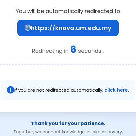
You will be automatically redirected to
https://knova.um.edu.my
6
Redirecting in
seconds...
If you are not redirected automatically,
click here.
Thank you for your patience.
Together, we connect knowledge, inspire discovery.