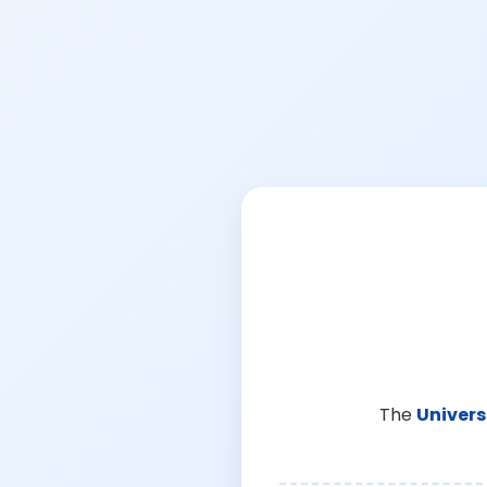
The
Univers