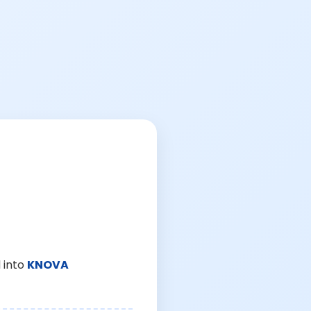
 into
KNOVA