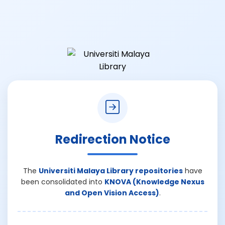
Redirection Notice
The
Universiti Malaya Library repositories
have
been consolidated into
KNOVA (Knowledge Nexus
and Open Vision Access)
.