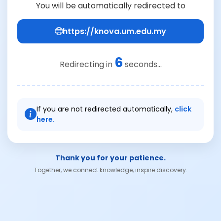
You will be automatically redirected to
https://knova.um.edu.my
6
Redirecting in
seconds...
If you are not redirected automatically,
click
here.
Thank you for your patience.
Together, we connect knowledge, inspire discovery.