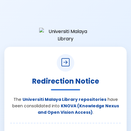
Redirection Notice
The
Universiti Malaya Library repositories
have
been consolidated into
KNOVA (Knowledge Nexus
and Open Vision Access)
.