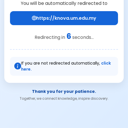
You will be automatically redirected to
https://knova.um.edu.my
6
Redirecting in
seconds...
If you are not redirected automatically,
click
here.
Thank you for your patience.
Together, we connect knowledge, inspire discovery.