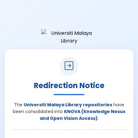
Redirection Notice
The
Universiti Malaya Library repositories
have
been consolidated into
KNOVA (Knowledge Nexus
and Open Vision Access)
.