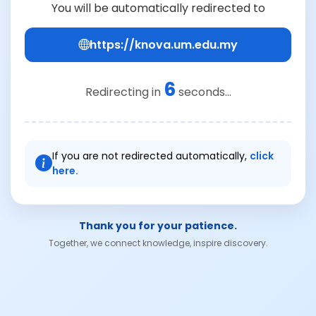
You will be automatically redirected to
https://knova.um.edu.my
6
Redirecting in
seconds...
If you are not redirected automatically,
click
here.
Thank you for your patience.
Together, we connect knowledge, inspire discovery.