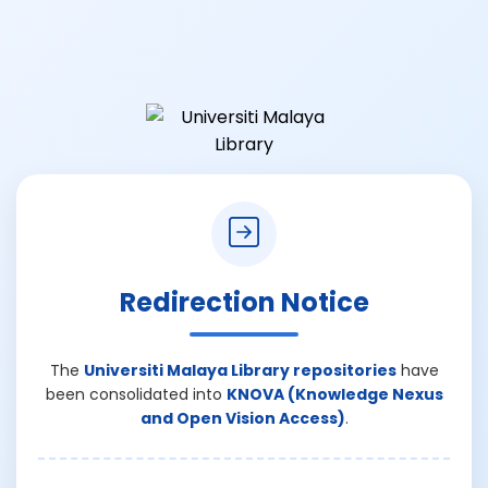
Redirection Notice
The
Universiti Malaya Library repositories
have
been consolidated into
KNOVA (Knowledge Nexus
and Open Vision Access)
.