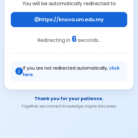
You will be automatically redirected to
https://knova.um.edu.my
6
Redirecting in
seconds...
If you are not redirected automatically,
click
here.
Thank you for your patience.
Together, we connect knowledge, inspire discovery.