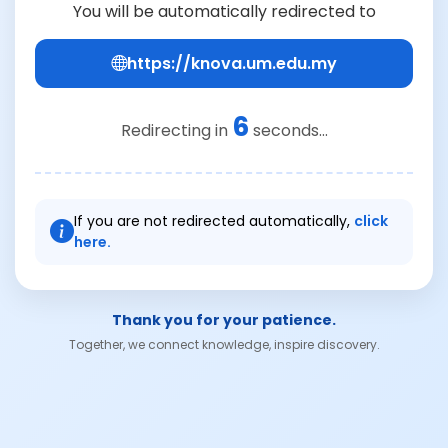
You will be automatically redirected to
https://knova.um.edu.my
6
Redirecting in
seconds...
If you are not redirected automatically,
click
here.
Thank you for your patience.
Together, we connect knowledge, inspire discovery.