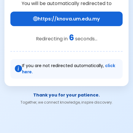
You will be automatically redirected to
https://knova.um.edu.my
6
Redirecting in
seconds...
If you are not redirected automatically,
click
here.
Thank you for your patience.
Together, we connect knowledge, inspire discovery.