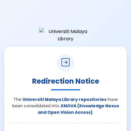
Redirection Notice
The
Universiti Malaya Library repositories
have
been consolidated into
KNOVA (Knowledge Nexus
and Open Vision Access)
.