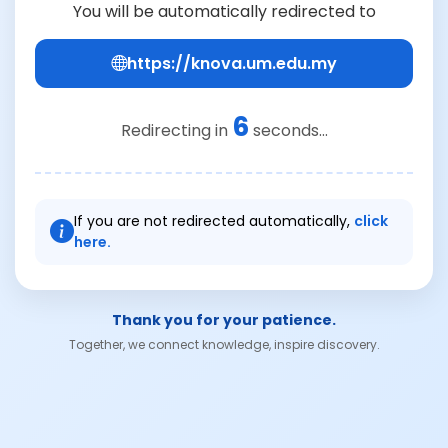
You will be automatically redirected to
https://knova.um.edu.my
6
Redirecting in
seconds...
If you are not redirected automatically,
click
here.
Thank you for your patience.
Together, we connect knowledge, inspire discovery.