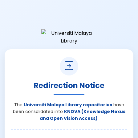
Redirection Notice
The
Universiti Malaya Library repositories
have
been consolidated into
KNOVA (Knowledge Nexus
and Open Vision Access)
.