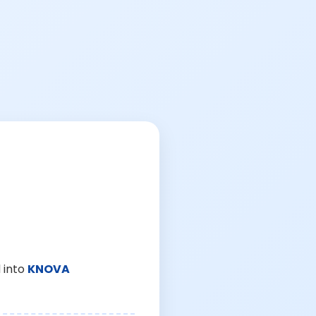
 into
KNOVA