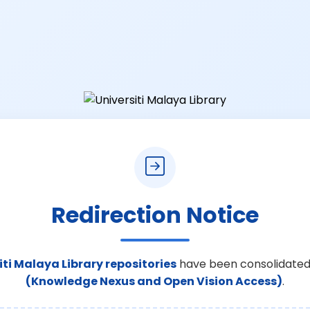
Redirection Notice
iti Malaya Library repositories
have been consolidated
(Knowledge Nexus and Open Vision Access)
.