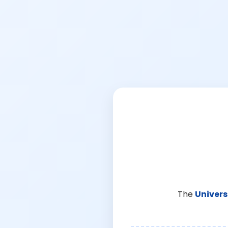
The
Univers