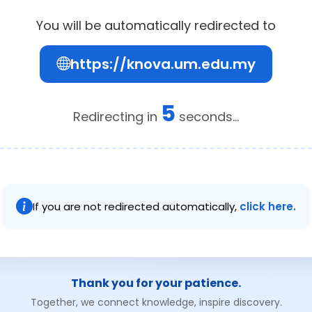
You will be automatically redirected to
https://knova.um.edu.my
5
Redirecting in
seconds...
If you are not redirected automatically,
click here.
Thank you for your patience.
Together, we connect knowledge, inspire discovery.