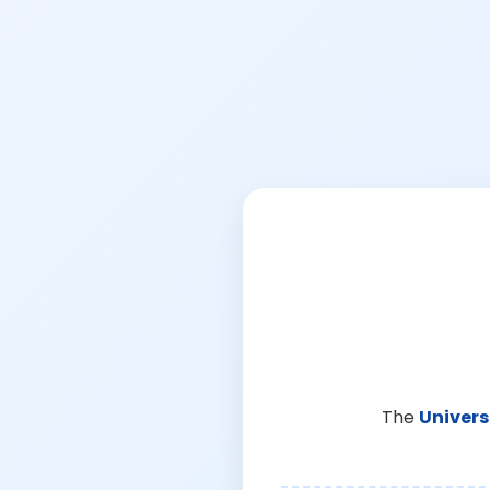
The
Univers