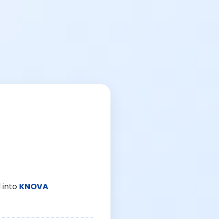
 into
KNOVA