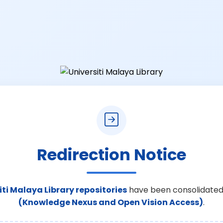
Redirection Notice
iti Malaya Library repositories
have been consolidated
(Knowledge Nexus and Open Vision Access)
.