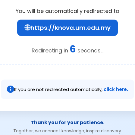
You will be automatically redirected to
https://knova.um.edu.my
6
Redirecting in
seconds...
If you are not redirected automatically,
click here.
Thank you for your patience.
Together, we connect knowledge, inspire discovery.