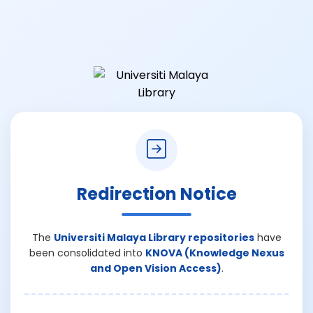
Redirection Notice
The
Universiti Malaya Library repositories
have
been consolidated into
KNOVA (Knowledge Nexus
and Open Vision Access)
.