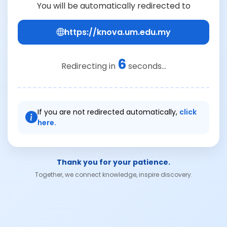
You will be automatically redirected to
https://knova.um.edu.my
6
Redirecting in
seconds...
If you are not redirected automatically,
click
here.
Thank you for your patience.
Together, we connect knowledge, inspire discovery.