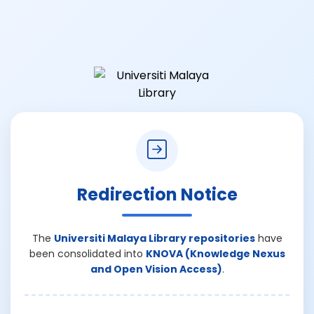
Redirection Notice
The
Universiti Malaya Library repositories
have
been consolidated into
KNOVA (Knowledge Nexus
and Open Vision Access)
.