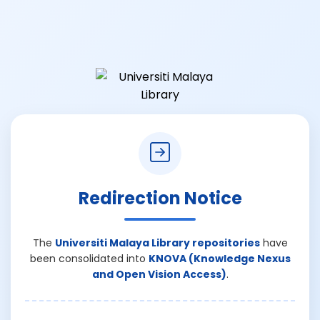
Redirection Notice
The
Universiti Malaya Library repositories
have
been consolidated into
KNOVA (Knowledge Nexus
and Open Vision Access)
.