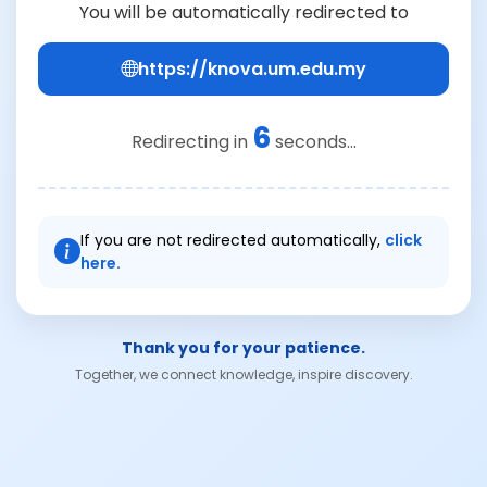
You will be automatically redirected to
https://knova.um.edu.my
6
Redirecting in
seconds...
If you are not redirected automatically,
click
here.
Thank you for your patience.
Together, we connect knowledge, inspire discovery.