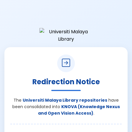
Redirection Notice
The
Universiti Malaya Library repositories
have
been consolidated into
KNOVA (Knowledge Nexus
and Open Vision Access)
.