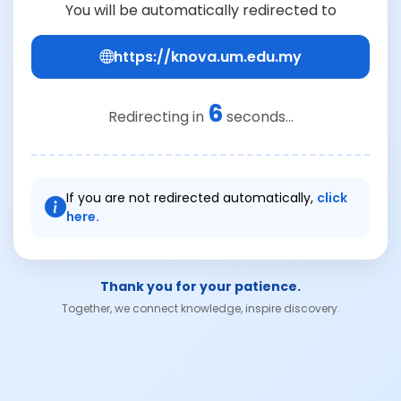
You will be automatically redirected to
https://knova.um.edu.my
6
Redirecting in
seconds...
If you are not redirected automatically,
click
here.
Thank you for your patience.
Together, we connect knowledge, inspire discovery.