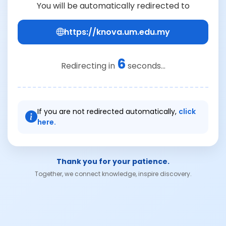
You will be automatically redirected to
https://knova.um.edu.my
6
Redirecting in
seconds...
If you are not redirected automatically,
click
here.
Thank you for your patience.
Together, we connect knowledge, inspire discovery.