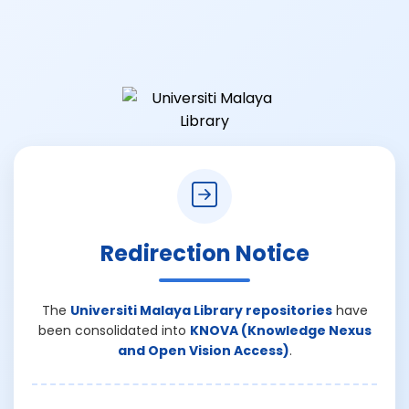
Redirection Notice
The
Universiti Malaya Library repositories
have
been consolidated into
KNOVA (Knowledge Nexus
and Open Vision Access)
.