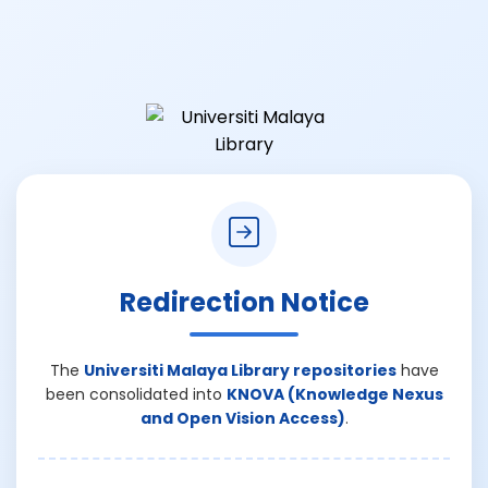
Redirection Notice
The
Universiti Malaya Library repositories
have
been consolidated into
KNOVA (Knowledge Nexus
and Open Vision Access)
.