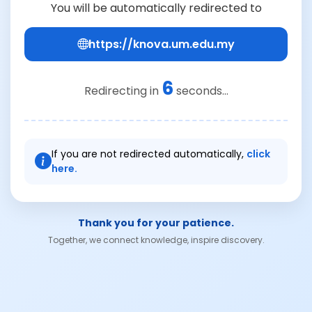
You will be automatically redirected to
https://knova.um.edu.my
6
Redirecting in
seconds...
If you are not redirected automatically,
click
here.
Thank you for your patience.
Together, we connect knowledge, inspire discovery.