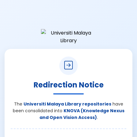
Redirection Notice
The
Universiti Malaya Library repositories
have
been consolidated into
KNOVA (Knowledge Nexus
and Open Vision Access)
.