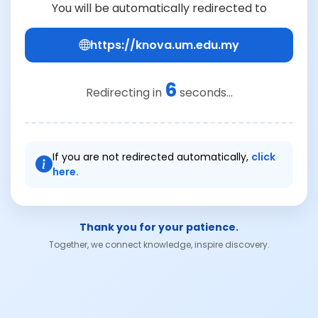
You will be automatically redirected to
https://knova.um.edu.my
6
Redirecting in
seconds...
If you are not redirected automatically,
click
here.
Thank you for your patience.
Together, we connect knowledge, inspire discovery.