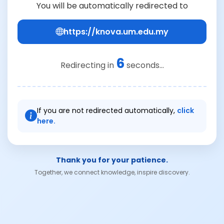
You will be automatically redirected to
https://knova.um.edu.my
6
Redirecting in
seconds...
If you are not redirected automatically,
click
here.
Thank you for your patience.
Together, we connect knowledge, inspire discovery.