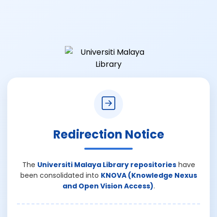
Redirection Notice
The
Universiti Malaya Library repositories
have
been consolidated into
KNOVA (Knowledge Nexus
and Open Vision Access)
.