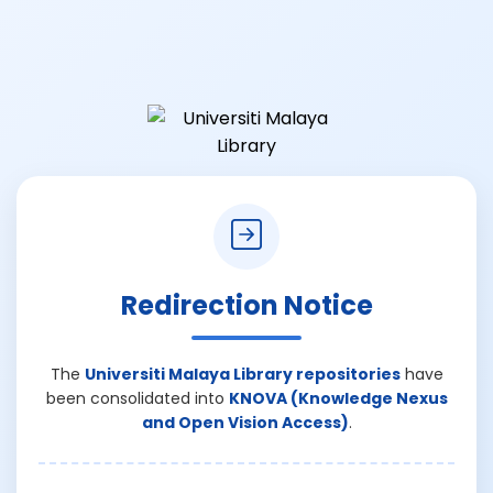
Redirection Notice
The
Universiti Malaya Library repositories
have
been consolidated into
KNOVA (Knowledge Nexus
and Open Vision Access)
.