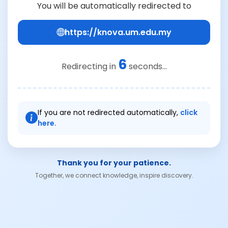
You will be automatically redirected to
https://knova.um.edu.my
6
Redirecting in
seconds...
If you are not redirected automatically,
click
here.
Thank you for your patience.
Together, we connect knowledge, inspire discovery.