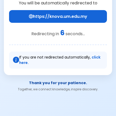
You will be automatically redirected to
https://knova.um.edu.my
6
Redirecting in
seconds...
If you are not redirected automatically,
click
here.
Thank you for your patience.
Together, we connect knowledge, inspire discovery.