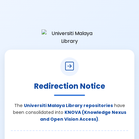
Redirection Notice
The
Universiti Malaya Library repositories
have
been consolidated into
KNOVA (Knowledge Nexus
and Open Vision Access)
.