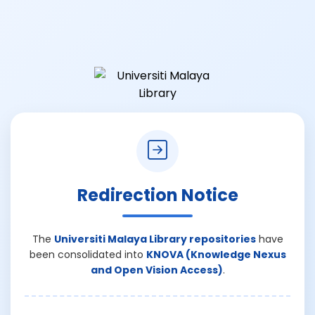
Redirection Notice
The
Universiti Malaya Library repositories
have
been consolidated into
KNOVA (Knowledge Nexus
and Open Vision Access)
.