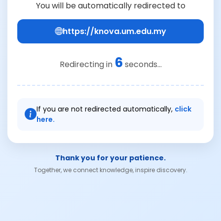
You will be automatically redirected to
https://knova.um.edu.my
6
Redirecting in
seconds...
If you are not redirected automatically,
click
here.
Thank you for your patience.
Together, we connect knowledge, inspire discovery.