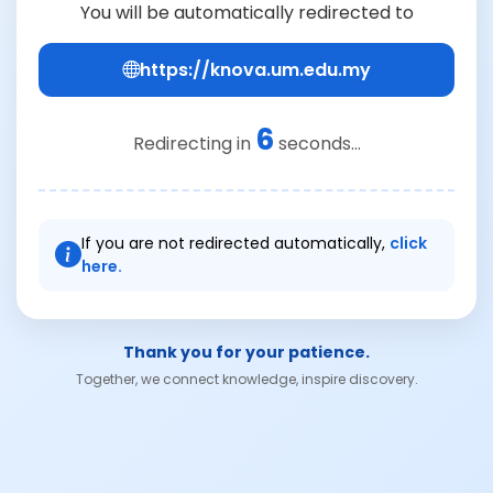
You will be automatically redirected to
https://knova.um.edu.my
6
Redirecting in
seconds...
If you are not redirected automatically,
click
here.
Thank you for your patience.
Together, we connect knowledge, inspire discovery.