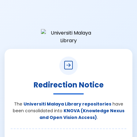
Redirection Notice
The
Universiti Malaya Library repositories
have
been consolidated into
KNOVA (Knowledge Nexus
and Open Vision Access)
.