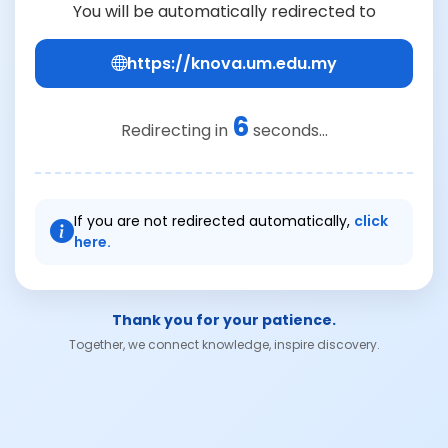
You will be automatically redirected to
https://knova.um.edu.my
6
Redirecting in
seconds...
If you are not redirected automatically,
click
here.
Thank you for your patience.
Together, we connect knowledge, inspire discovery.