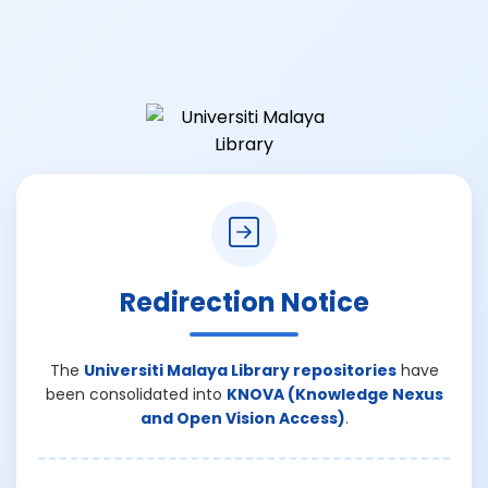
Redirection Notice
The
Universiti Malaya Library repositories
have
been consolidated into
KNOVA (Knowledge Nexus
and Open Vision Access)
.