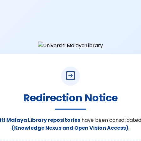
Redirection Notice
iti Malaya Library repositories
have been consolidated
(Knowledge Nexus and Open Vision Access)
.