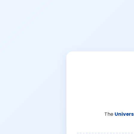
The
Univers