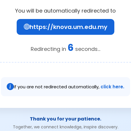
You will be automatically redirected to
https://knova.um.edu.my
6
Redirecting in
seconds...
If you are not redirected automatically,
click here.
Thank you for your patience.
Together, we connect knowledge, inspire discovery.