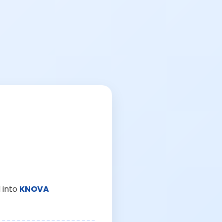
 into
KNOVA