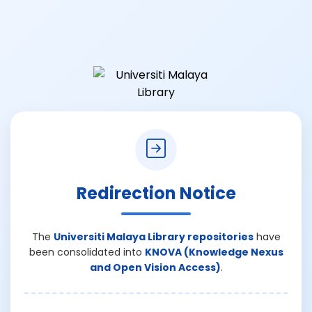
Redirection Notice
The
Universiti Malaya Library repositories
have
been consolidated into
KNOVA (Knowledge Nexus
and Open Vision Access)
.