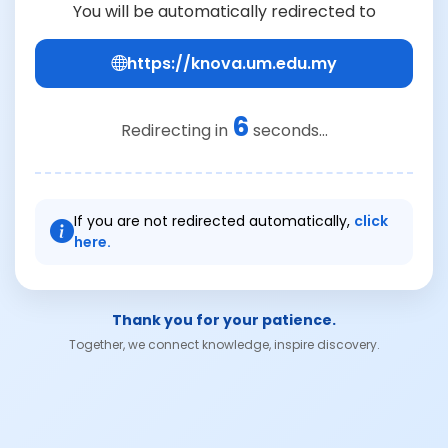
You will be automatically redirected to
https://knova.um.edu.my
6
Redirecting in
seconds...
If you are not redirected automatically,
click
here.
Thank you for your patience.
Together, we connect knowledge, inspire discovery.