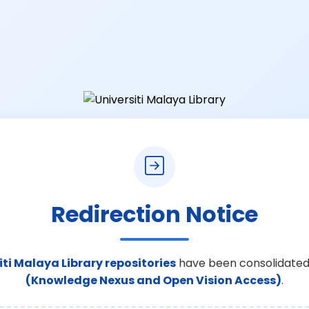
Redirection Notice
iti Malaya Library repositories
have been consolidated
(Knowledge Nexus and Open Vision Access)
.