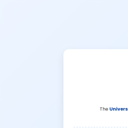
The
Univers