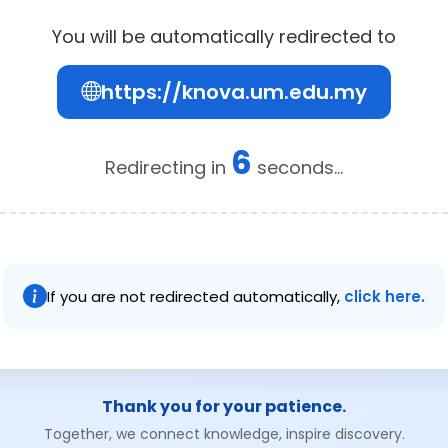
You will be automatically redirected to
https://knova.um.edu.my
6
Redirecting in
seconds...
If you are not redirected automatically,
click here.
Thank you for your patience.
Together, we connect knowledge, inspire discovery.