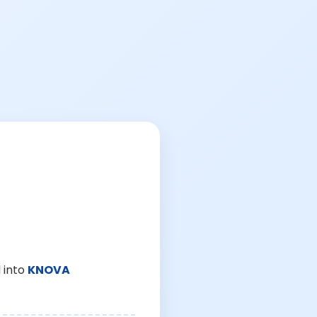
 into
KNOVA