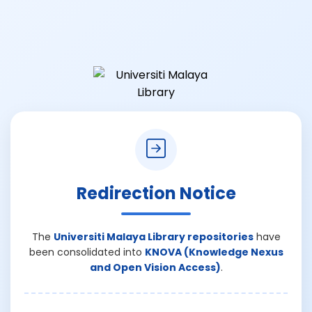
Redirection Notice
The
Universiti Malaya Library repositories
have
been consolidated into
KNOVA (Knowledge Nexus
and Open Vision Access)
.