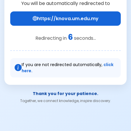
You will be automatically redirected to
https://knova.um.edu.my
6
Redirecting in
seconds...
If you are not redirected automatically,
click
here.
Thank you for your patience.
Together, we connect knowledge, inspire discovery.