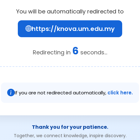
You will be automatically redirected to
https://knova.um.edu.my
6
Redirecting in
seconds...
If you are not redirected automatically,
click here.
Thank you for your patience.
Together, we connect knowledge, inspire discovery.