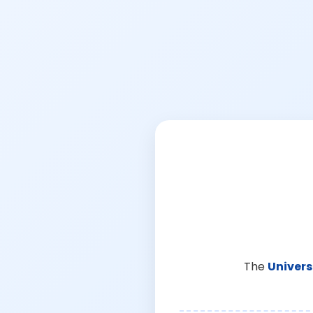
The
Univers