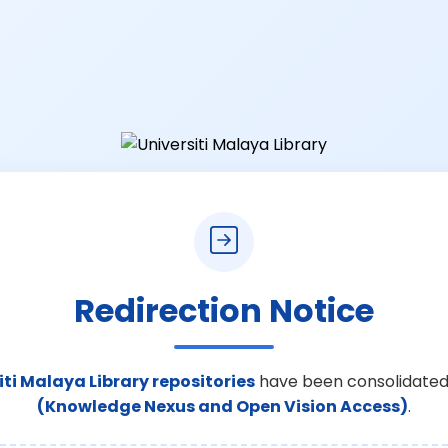
Redirection Notice
iti Malaya Library repositories
have been consolidated
(Knowledge Nexus and Open Vision Access)
.