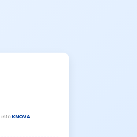
 into
KNOVA