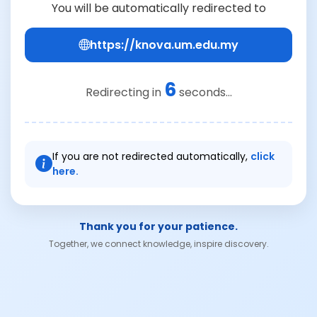
You will be automatically redirected to
https://knova.um.edu.my
6
Redirecting in
seconds...
If you are not redirected automatically,
click
here.
Thank you for your patience.
Together, we connect knowledge, inspire discovery.