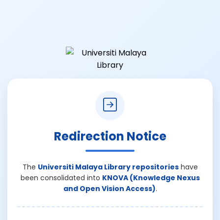
Redirection Notice
The
Universiti Malaya Library repositories
have
been consolidated into
KNOVA (Knowledge Nexus
and Open Vision Access)
.