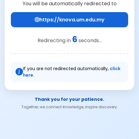
You will be automatically redirected to
https://knova.um.edu.my
6
Redirecting in
seconds...
If you are not redirected automatically,
click
here.
Thank you for your patience.
Together, we connect knowledge, inspire discovery.