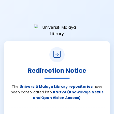
Redirection Notice
The
Universiti Malaya Library repositories
have
been consolidated into
KNOVA (Knowledge Nexus
and Open Vision Access)
.