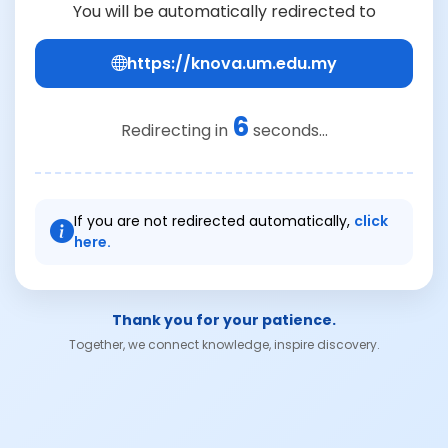
You will be automatically redirected to
https://knova.um.edu.my
6
Redirecting in
seconds...
If you are not redirected automatically,
click
here.
Thank you for your patience.
Together, we connect knowledge, inspire discovery.