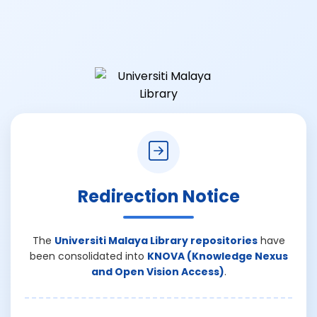
Redirection Notice
The
Universiti Malaya Library repositories
have
been consolidated into
KNOVA (Knowledge Nexus
and Open Vision Access)
.