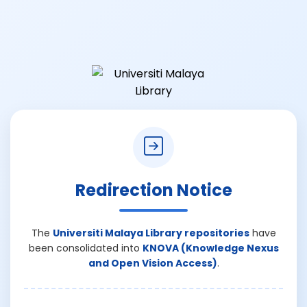
Redirection Notice
The
Universiti Malaya Library repositories
have
been consolidated into
KNOVA (Knowledge Nexus
and Open Vision Access)
.