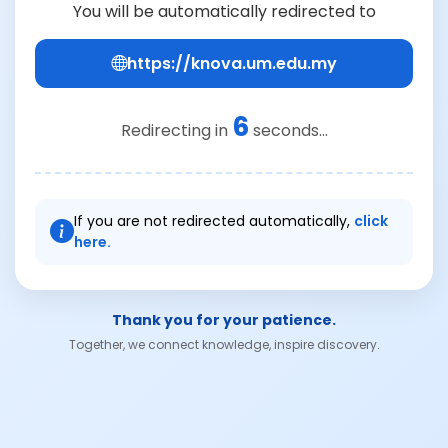
You will be automatically redirected to
https://knova.um.edu.my
6
Redirecting in
seconds...
If you are not redirected automatically,
click
here.
Thank you for your patience.
Together, we connect knowledge, inspire discovery.