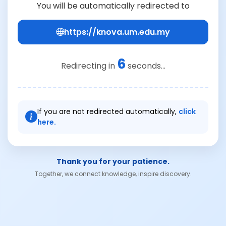
You will be automatically redirected to
https://knova.um.edu.my
6
Redirecting in
seconds...
If you are not redirected automatically,
click
here.
Thank you for your patience.
Together, we connect knowledge, inspire discovery.