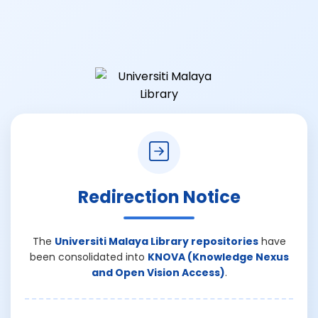
Redirection Notice
The
Universiti Malaya Library repositories
have
been consolidated into
KNOVA (Knowledge Nexus
and Open Vision Access)
.