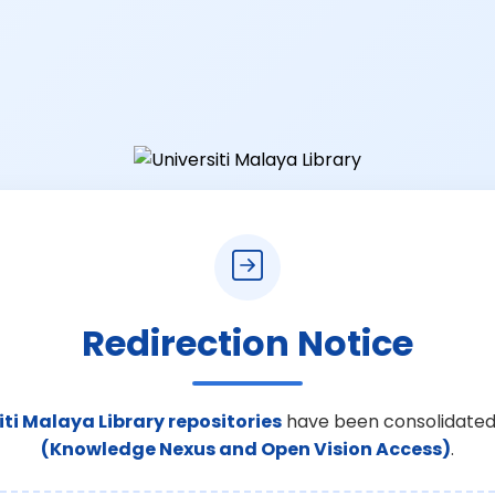
Redirection Notice
iti Malaya Library repositories
have been consolidated
(Knowledge Nexus and Open Vision Access)
.