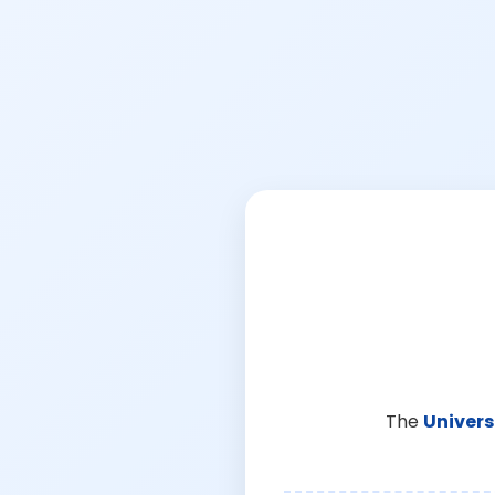
The
Univers