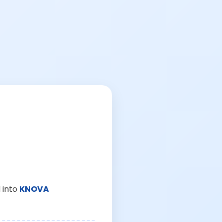
 into
KNOVA