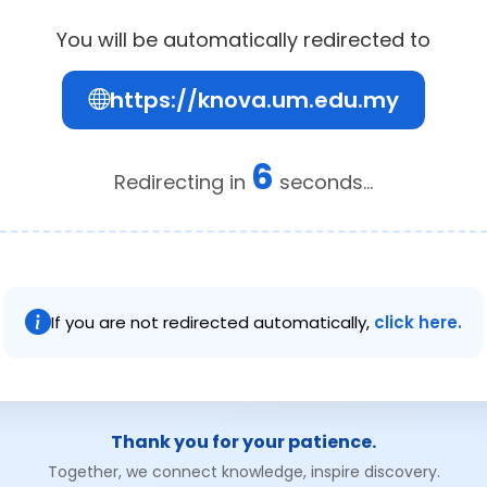
You will be automatically redirected to
https://knova.um.edu.my
6
Redirecting in
seconds...
If you are not redirected automatically,
click here.
Thank you for your patience.
Together, we connect knowledge, inspire discovery.