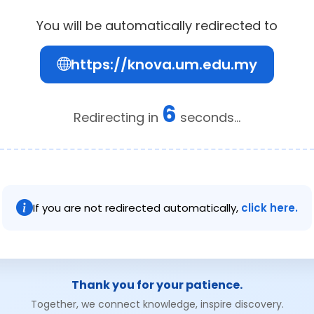
You will be automatically redirected to
https://knova.um.edu.my
6
Redirecting in
seconds...
If you are not redirected automatically,
click here.
Thank you for your patience.
Together, we connect knowledge, inspire discovery.