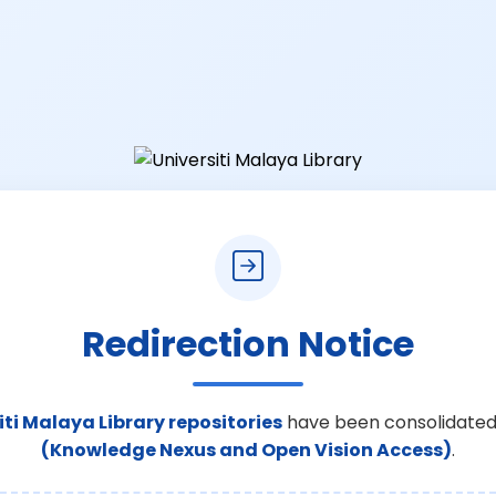
Redirection Notice
iti Malaya Library repositories
have been consolidated
(Knowledge Nexus and Open Vision Access)
.