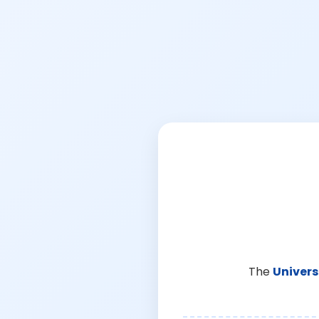
The
Univers