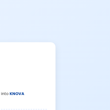
 into
KNOVA