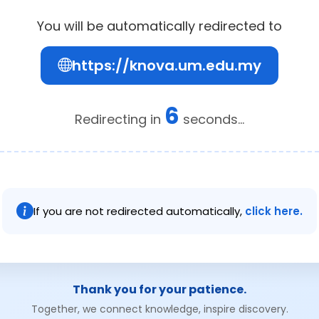
You will be automatically redirected to
https://knova.um.edu.my
6
Redirecting in
seconds...
If you are not redirected automatically,
click here.
Thank you for your patience.
Together, we connect knowledge, inspire discovery.