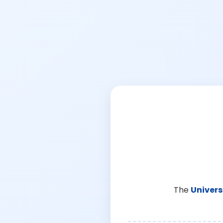
The
Univers