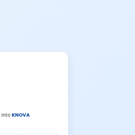
 into
KNOVA