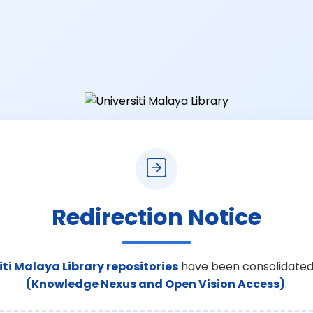
Redirection Notice
iti Malaya Library repositories
have been consolidated
(Knowledge Nexus and Open Vision Access)
.