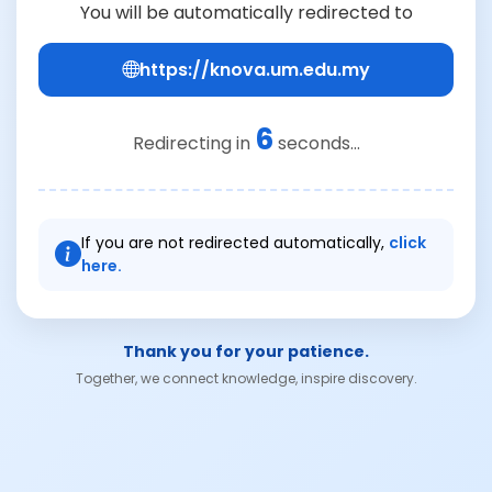
You will be automatically redirected to
https://knova.um.edu.my
6
Redirecting in
seconds...
If you are not redirected automatically,
click
here.
Thank you for your patience.
Together, we connect knowledge, inspire discovery.