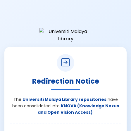
Redirection Notice
The
Universiti Malaya Library repositories
have
been consolidated into
KNOVA (Knowledge Nexus
and Open Vision Access)
.