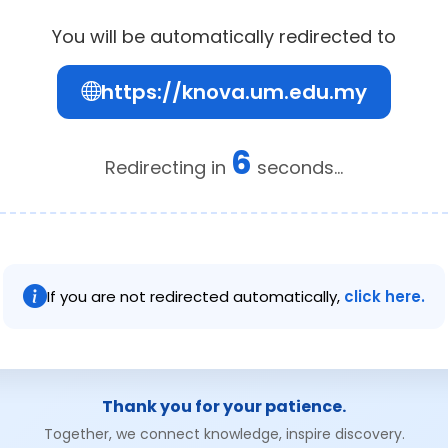
You will be automatically redirected to
https://knova.um.edu.my
6
Redirecting in
seconds...
If you are not redirected automatically,
click here.
Thank you for your patience.
Together, we connect knowledge, inspire discovery.