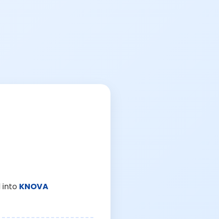
 into
KNOVA