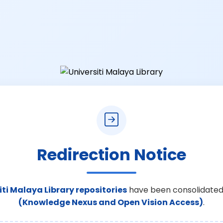
Redirection Notice
iti Malaya Library repositories
have been consolidated
(Knowledge Nexus and Open Vision Access)
.