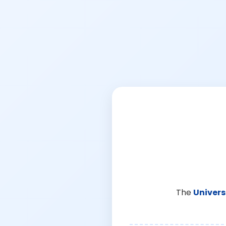
The
Univers