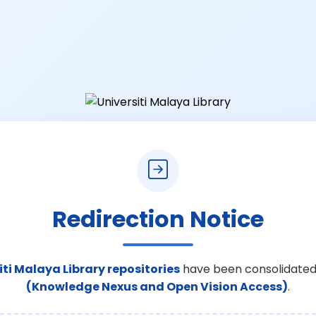
Redirection Notice
iti Malaya Library repositories
have been consolidated
(Knowledge Nexus and Open Vision Access)
.