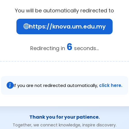
You will be automatically redirected to
https://knova.um.edu.my
6
Redirecting in
seconds...
If you are not redirected automatically,
click here.
Thank you for your patience.
Together, we connect knowledge, inspire discovery.