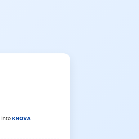
 into
KNOVA