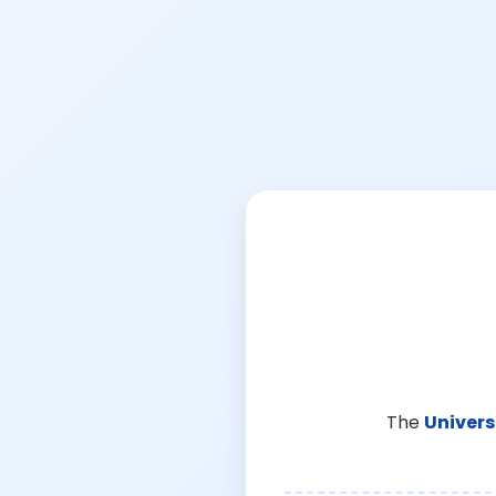
The
Univers