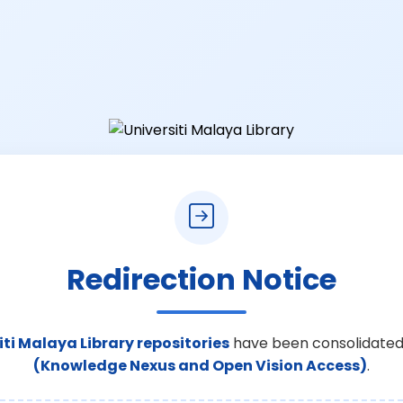
Redirection Notice
iti Malaya Library repositories
have been consolidated
(Knowledge Nexus and Open Vision Access)
.