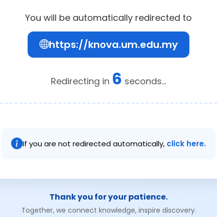
You will be automatically redirected to
https://knova.um.edu.my
6
Redirecting in
seconds...
If you are not redirected automatically,
click here.
Thank you for your patience.
Together, we connect knowledge, inspire discovery.