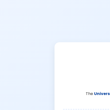
The
Univers