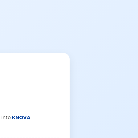
 into
KNOVA