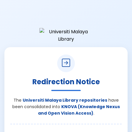
Redirection Notice
The
Universiti Malaya Library repositories
have
been consolidated into
KNOVA (Knowledge Nexus
and Open Vision Access)
.