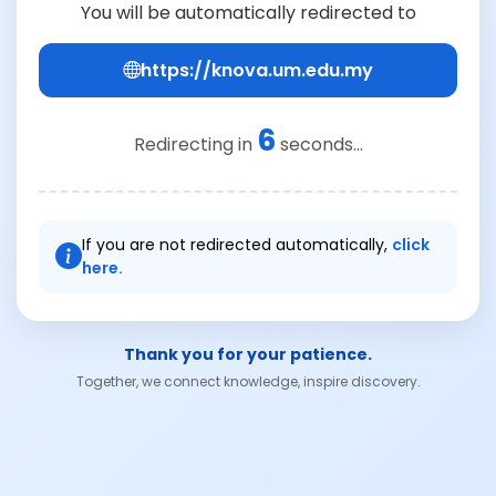
You will be automatically redirected to
https://knova.um.edu.my
6
Redirecting in
seconds...
If you are not redirected automatically,
click
here.
Thank you for your patience.
Together, we connect knowledge, inspire discovery.