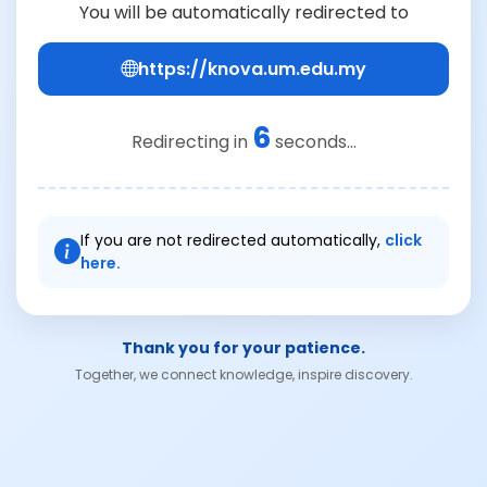
You will be automatically redirected to
https://knova.um.edu.my
6
Redirecting in
seconds...
If you are not redirected automatically,
click
here.
Thank you for your patience.
Together, we connect knowledge, inspire discovery.