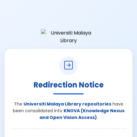
Redirection Notice
The
Universiti Malaya Library repositories
have
been consolidated into
KNOVA (Knowledge Nexus
and Open Vision Access)
.