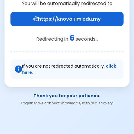
You will be automatically redirected to
https://knova.um.edu.my
6
Redirecting in
seconds...
If you are not redirected automatically,
click
here.
Thank you for your patience.
Together, we connect knowledge, inspire discovery.