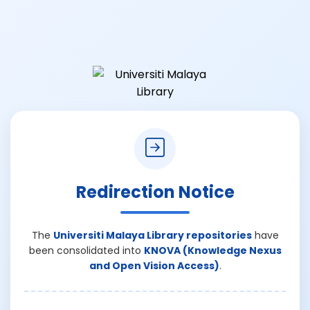
Redirection Notice
The
Universiti Malaya Library repositories
have
been consolidated into
KNOVA (Knowledge Nexus
and Open Vision Access)
.