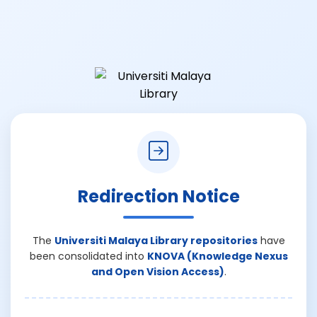
Redirection Notice
The
Universiti Malaya Library repositories
have
been consolidated into
KNOVA (Knowledge Nexus
and Open Vision Access)
.