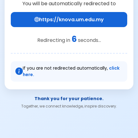
You will be automatically redirected to
https://knova.um.edu.my
6
Redirecting in
seconds...
If you are not redirected automatically,
click
here.
Thank you for your patience.
Together, we connect knowledge, inspire discovery.