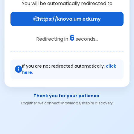
You will be automatically redirected to
https://knova.um.edu.my
5
Redirecting in
seconds...
If you are not redirected automatically,
click
here.
Thank you for your patience.
Together, we connect knowledge, inspire discovery.