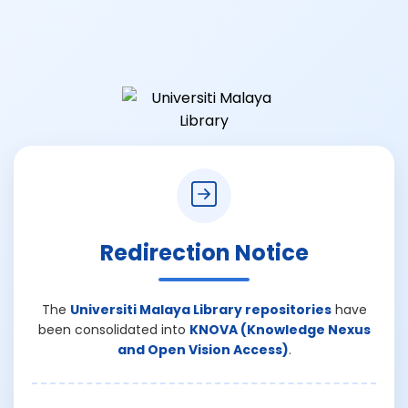
Redirection Notice
The
Universiti Malaya Library repositories
have
been consolidated into
KNOVA (Knowledge Nexus
and Open Vision Access)
.