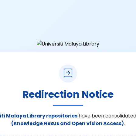
Redirection Notice
iti Malaya Library repositories
have been consolidated
(Knowledge Nexus and Open Vision Access)
.