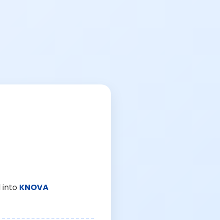
 into
KNOVA