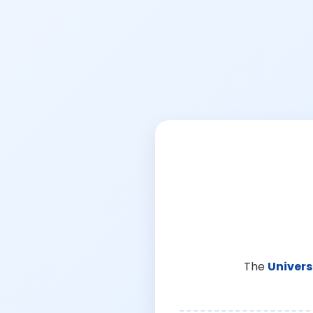
The
Univers