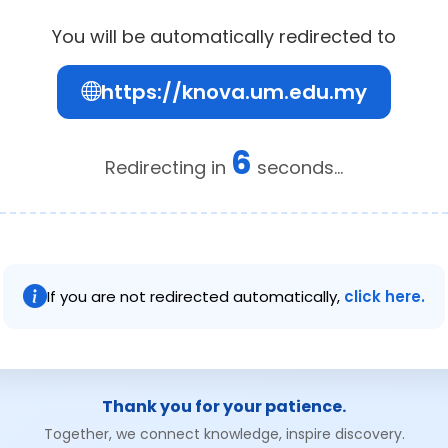
You will be automatically redirected to
https://knova.um.edu.my
6
Redirecting in
seconds...
If you are not redirected automatically,
click here.
Thank you for your patience.
Together, we connect knowledge, inspire discovery.