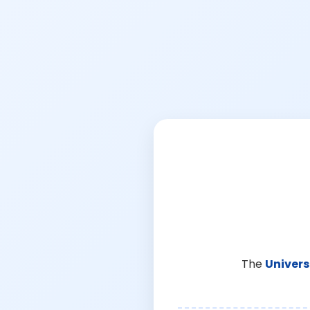
The
Univers