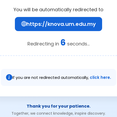
You will be automatically redirected to
https://knova.um.edu.my
6
Redirecting in
seconds...
If you are not redirected automatically,
click here.
Thank you for your patience.
Together, we connect knowledge, inspire discovery.