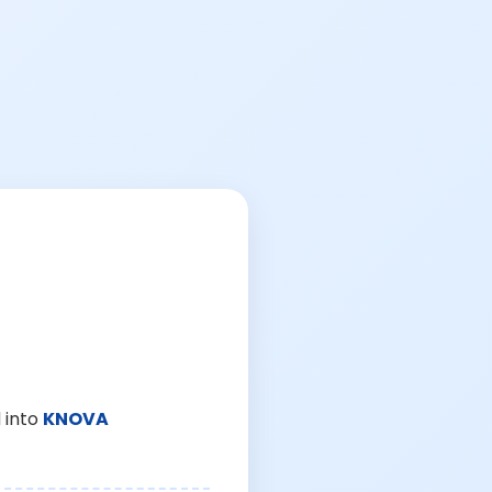
 into
KNOVA