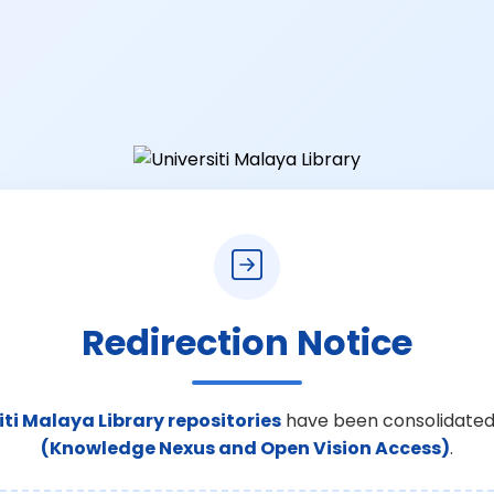
Redirection Notice
iti Malaya Library repositories
have been consolidated
(Knowledge Nexus and Open Vision Access)
.