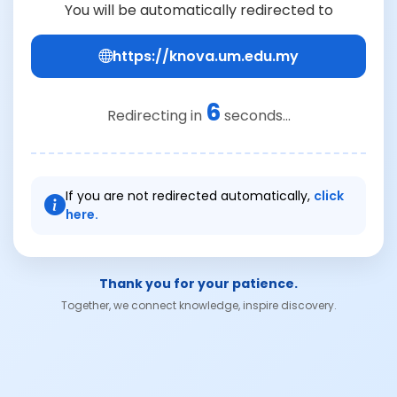
You will be automatically redirected to
https://knova.um.edu.my
6
Redirecting in
seconds...
If you are not redirected automatically,
click
here.
Thank you for your patience.
Together, we connect knowledge, inspire discovery.