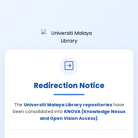
Redirection Notice
The
Universiti Malaya Library repositories
have
been consolidated into
KNOVA (Knowledge Nexus
and Open Vision Access)
.