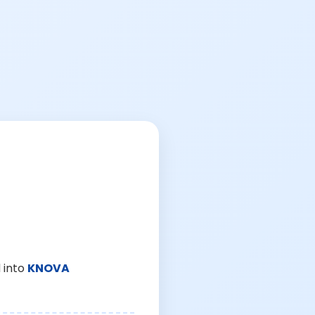
 into
KNOVA