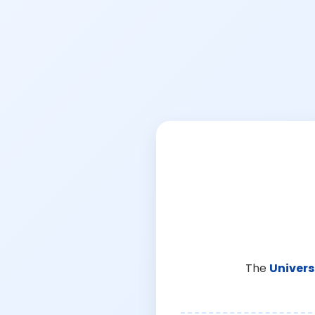
The
Univers