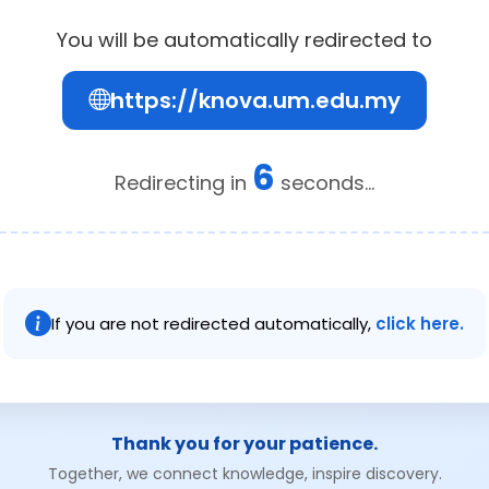
You will be automatically redirected to
https://knova.um.edu.my
6
Redirecting in
seconds...
If you are not redirected automatically,
click here.
Thank you for your patience.
Together, we connect knowledge, inspire discovery.