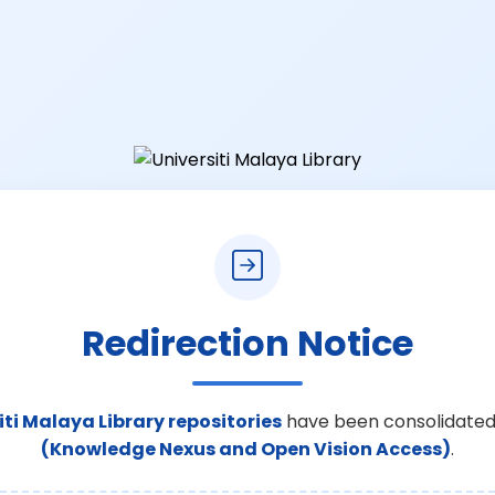
Redirection Notice
iti Malaya Library repositories
have been consolidated
(Knowledge Nexus and Open Vision Access)
.